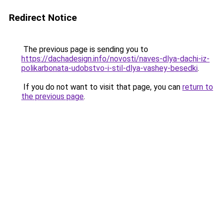
Redirect Notice
The previous page is sending you to
https://dachadesign.info/novosti/naves-dlya-dachi-iz-
polikarbonata-udobstvo-i-stil-dlya-vashey-besedki
.
If you do not want to visit that page, you can
return to
the previous page
.