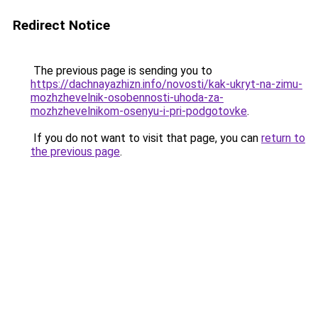
Redirect Notice
The previous page is sending you to
https://dachnayazhizn.info/novosti/kak-ukryt-na-zimu-
mozhzhevelnik-osobennosti-uhoda-za-
mozhzhevelnikom-osenyu-i-pri-podgotovke
.
If you do not want to visit that page, you can
return to
the previous page
.