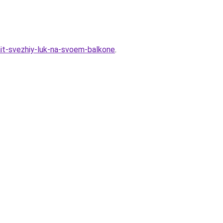
hit-svezhiy-luk-na-svoem-balkone
.