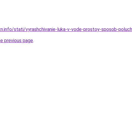
zn.info/stati/vyrashchivanie-luka-v-vode-prostoy-sposob-poluc
he previous page
.