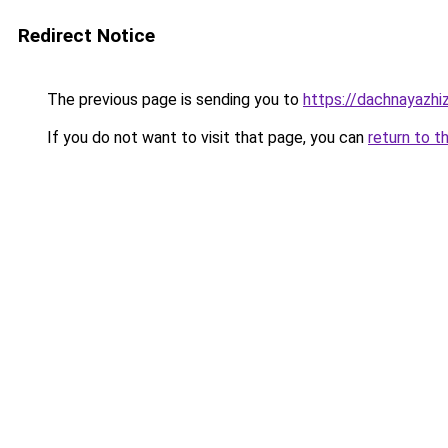
Redirect Notice
The previous page is sending you to
https://dachnayazhi
If you do not want to visit that page, you can
return to t