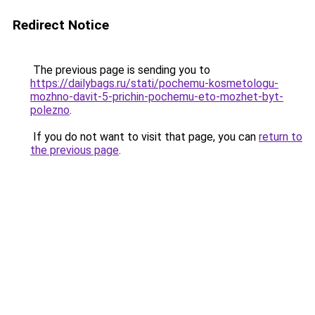
Redirect Notice
The previous page is sending you to
https://dailybags.ru/stati/pochemu-kosmetologu-
mozhno-davit-5-prichin-pochemu-eto-mozhet-byt-
polezno
.
If you do not want to visit that page, you can
return to
the previous page
.