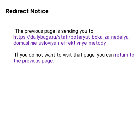
Redirect Notice
The previous page is sending you to
https://dailybags.ru/stati/poteryat-boka-za-nedelyu-
domashnie-usloviya-i-effektivnye-metody
.
If you do not want to visit that page, you can
return to
the previous page
.