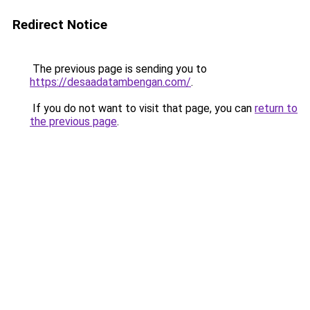
Redirect Notice
The previous page is sending you to
https://desaadatambengan.com/
.
If you do not want to visit that page, you can
return to
the previous page
.