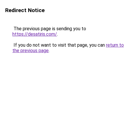
Redirect Notice
The previous page is sending you to
https://desatiris.com/
.
If you do not want to visit that page, you can
return to
the previous page
.