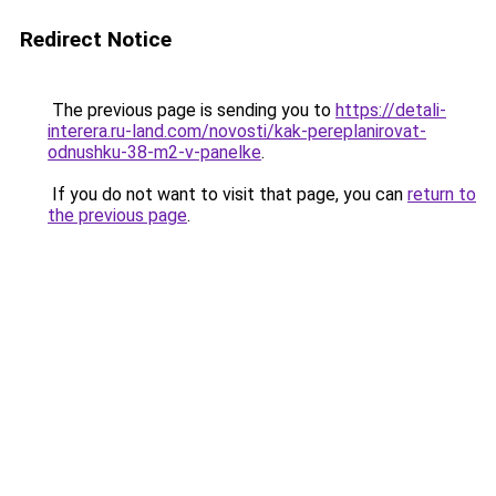
Redirect Notice
The previous page is sending you to
https://detali-
interera.ru-land.com/novosti/kak-pereplanirovat-
odnushku-38-m2-v-panelke
.
If you do not want to visit that page, you can
return to
the previous page
.