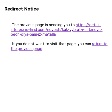
Redirect Notice
The previous page is sending you to
https://detali-
interera.ru-land.com/novosti/kak-vybrat-i-ustanovit-
pech-dlya-bani-iz-metalla
.
If you do not want to visit that page, you can
return to
the previous page
.