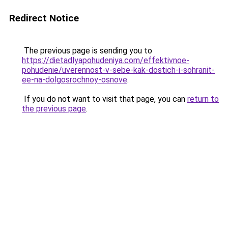
Redirect Notice
The previous page is sending you to
https://dietadlyapohudeniya.com/effektivnoe-
pohudenie/uverennost-v-sebe-kak-dostich-i-sohranit-
ee-na-dolgosrochnoy-osnove
.
If you do not want to visit that page, you can
return to
the previous page
.