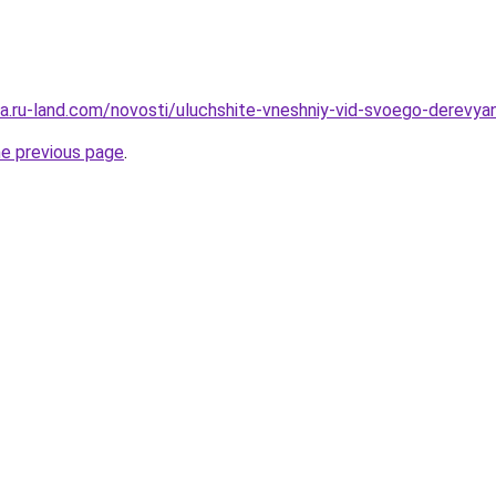
rera.ru-land.com/novosti/uluchshite-vneshniy-vid-svoego-derev
he previous page
.