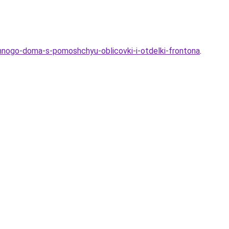
yannogo-doma-s-pomoshchyu-oblicovki-i-otdelki-frontona
.