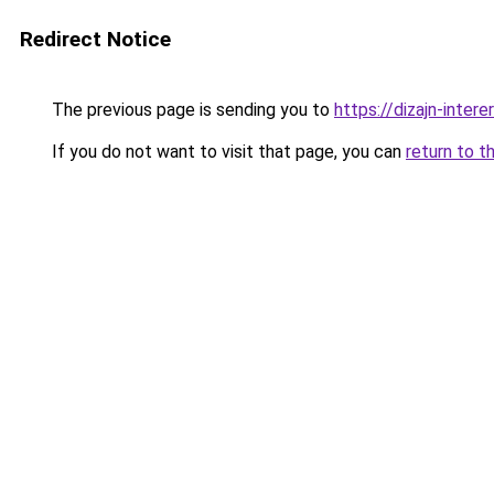
Redirect Notice
The previous page is sending you to
https://dizajn-inte
If you do not want to visit that page, you can
return to t