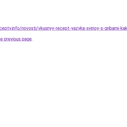
cepty.info/novosti/vkusnyy-recept-yazyka-svinoy-s-gribami-ka
he previous page
.