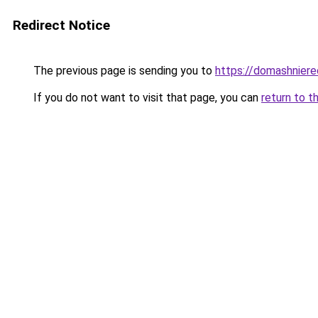
Redirect Notice
The previous page is sending you to
https://domashniere
If you do not want to visit that page, you can
return to t