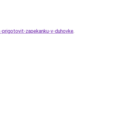
k-prigotovit-zapekanku-v-duhovke
.