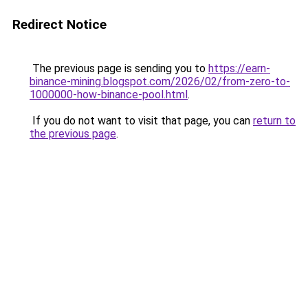
Redirect Notice
The previous page is sending you to
https://earn-
binance-mining.blogspot.com/2026/02/from-zero-to-
1000000-how-binance-pool.html
.
If you do not want to visit that page, you can
return to
the previous page
.