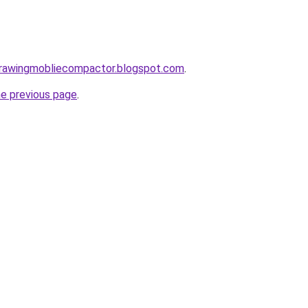
gdrawingmobliecompactor.blogspot.com
.
he previous page
.