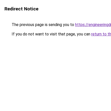
Redirect Notice
The previous page is sending you to
https://engineerin
If you do not want to visit that page, you can
return to t