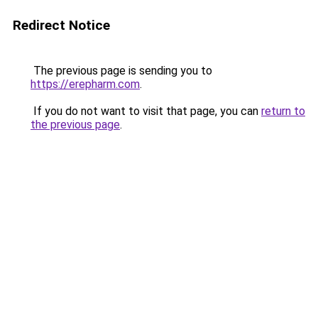
Redirect Notice
The previous page is sending you to
https://erepharm.com
.
If you do not want to visit that page, you can
return to
the previous page
.