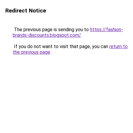
Redirect Notice
The previous page is sending you to
https://fashion-
brands-discounts.blogspot.com/
.
If you do not want to visit that page, you can
return to
the previous page
.