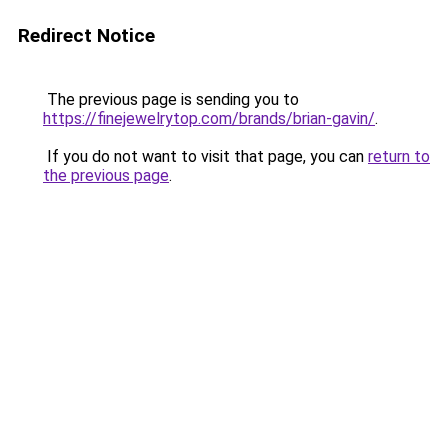
Redirect Notice
The previous page is sending you to
https://finejewelrytop.com/brands/brian-gavin/
.
If you do not want to visit that page, you can
return to
the previous page
.