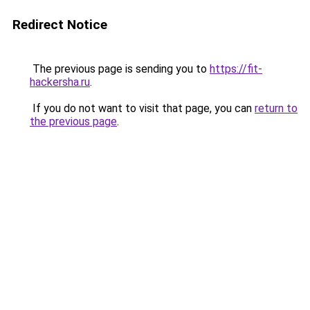
Redirect Notice
The previous page is sending you to
https://fit-
hackersha.ru
.
If you do not want to visit that page, you can
return to
the previous page
.