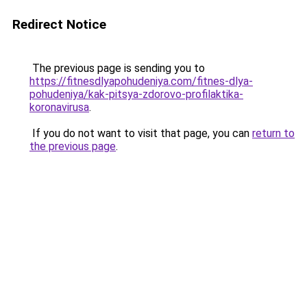
Redirect Notice
The previous page is sending you to
https://fitnesdlyapohudeniya.com/fitnes-dlya-
pohudeniya/kak-pitsya-zdorovo-profilaktika-
koronavirusa
.
If you do not want to visit that page, you can
return to
the previous page
.