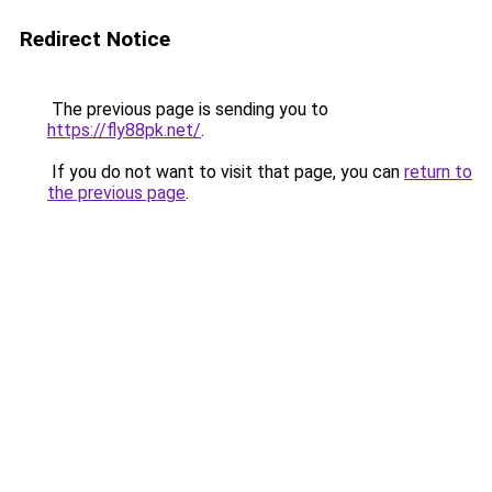
Redirect Notice
The previous page is sending you to
https://fly88pk.net/
.
If you do not want to visit that page, you can
return to
the previous page
.