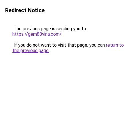
Redirect Notice
The previous page is sending you to
https://gem88vina.com/
.
If you do not want to visit that page, you can
return to
the previous page
.