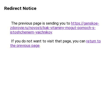
Redirect Notice
The previous page is sending you to
https://genskoe-
zdorovie.ru/novosti/kak-vitaminy-mogut-pomoch-s-
istoshcheniem-yaichnikov
.
If you do not want to visit that page, you can
return to
the previous page
.