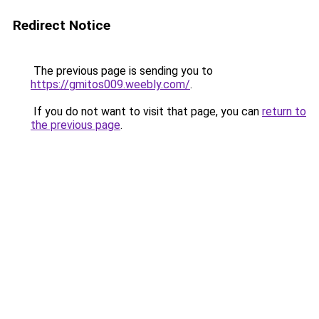
Redirect Notice
The previous page is sending you to
https://gmitos009.weebly.com/
.
If you do not want to visit that page, you can
return to
the previous page
.