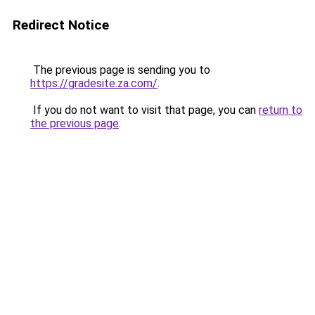
Redirect Notice
The previous page is sending you to
https://gradesite.za.com/
.
If you do not want to visit that page, you can
return to
the previous page
.