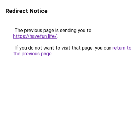
Redirect Notice
The previous page is sending you to
https://havefun.life/
.
If you do not want to visit that page, you can
return to
the previous page
.