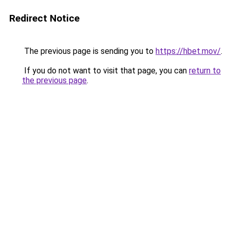
Redirect Notice
The previous page is sending you to
https://hbet.mov/
.
If you do not want to visit that page, you can
return to
the previous page
.