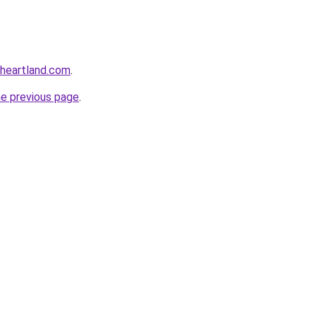
oheartland.com
.
he previous page
.