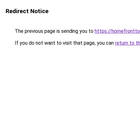
Redirect Notice
The previous page is sending you to
https://homefrontt
If you do not want to visit that page, you can
return to t