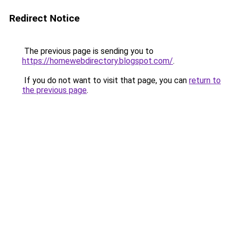
Redirect Notice
The previous page is sending you to
https://homewebdirectory.blogspot.com/
.
If you do not want to visit that page, you can
return to
the previous page
.