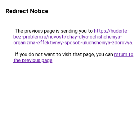
Redirect Notice
The previous page is sending you to
https://hudeite-
bez-problem.ru/novosti/chay-dlya-ochishcheniya-
organizma-effektivnyy-sposob-uluchsheniya-zdorovya
.
If you do not want to visit that page, you can
return to
the previous page
.