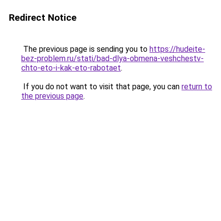
Redirect Notice
The previous page is sending you to
https://hudeite-
bez-problem.ru/stati/bad-dlya-obmena-veshchestv-
chto-eto-i-kak-eto-rabotaet
.
If you do not want to visit that page, you can
return to
the previous page
.