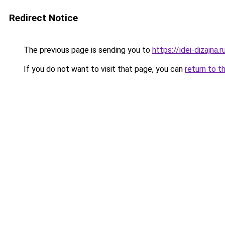
Redirect Notice
The previous page is sending you to
https://idei-dizajna
If you do not want to visit that page, you can
return to t