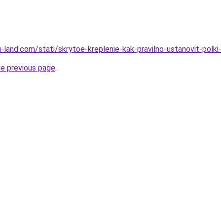
.ru-land.com/stati/skrytoe-kreplenie-kak-pravilno-ustanovit-pol
he previous page
.