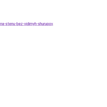
ki-na-stenu-bez-vidimyh-shurupov
.