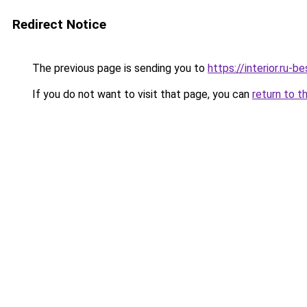
Redirect Notice
The previous page is sending you to
https://interior.ru
If you do not want to visit that page, you can
return to t