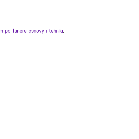
m-po-fanere-osnovy-i-tehniki
.