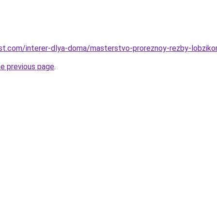
-best.com/interer-dlya-doma/masterstvo-proreznoy-rezby-lobziko
he previous page
.