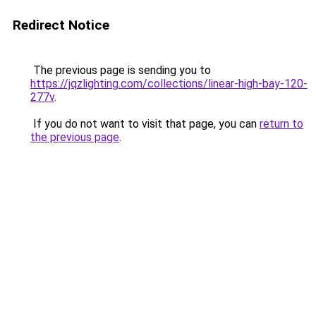
Redirect Notice
The previous page is sending you to
https://jqzlighting.com/collections/linear-high-bay-120-
277v
.
If you do not want to visit that page, you can
return to
the previous page
.