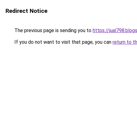
Redirect Notice
The previous page is sending you to
https://jual798.blo
If you do not want to visit that page, you can
return to t