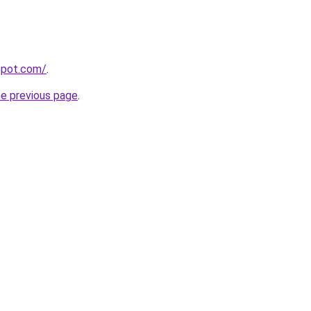
gspot.com/
.
he previous page
.