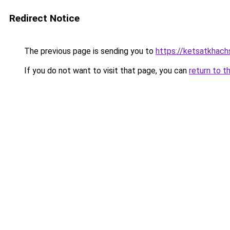
Redirect Notice
The previous page is sending you to
https://ketsatkhac
If you do not want to visit that page, you can
return to t