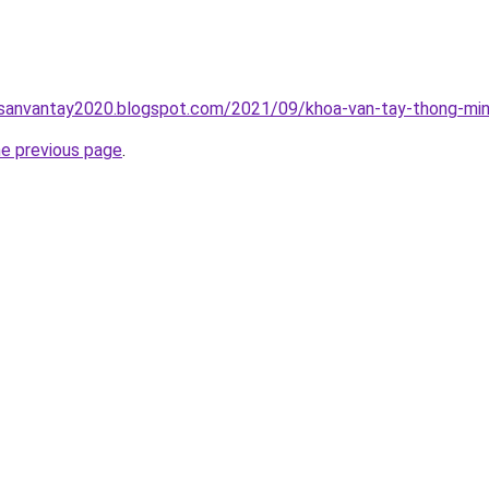
hsanvantay2020.blogspot.com/2021/09/khoa-van-tay-thong-min
he previous page
.