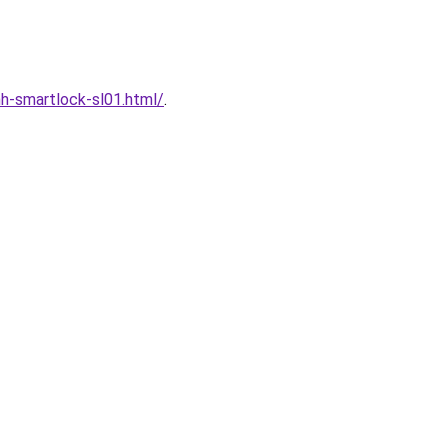
h-smartlock-sl01.html/
.