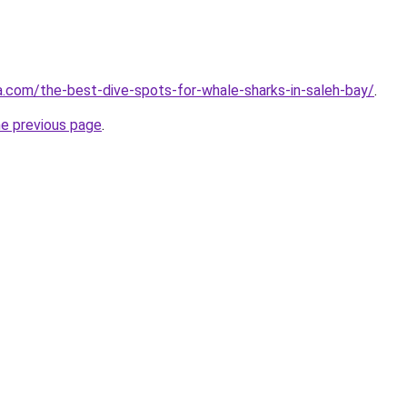
ta.com/the-best-dive-spots-for-whale-sharks-in-saleh-bay/
.
he previous page
.