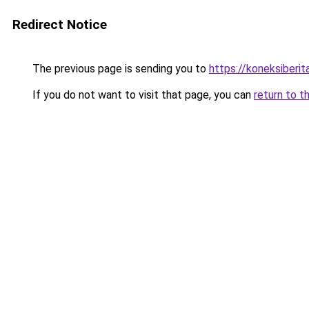
Redirect Notice
The previous page is sending you to
https://koneksiberi
If you do not want to visit that page, you can
return to t