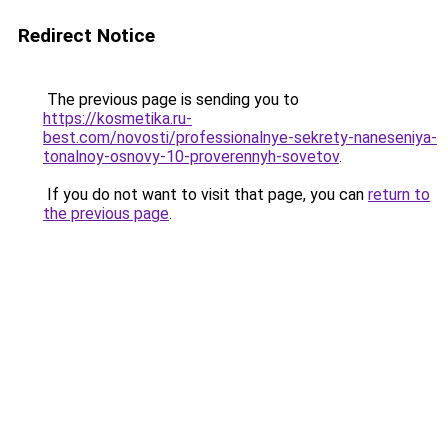
Redirect Notice
The previous page is sending you to
https://kosmetika.ru-
best.com/novosti/professionalnye-sekrety-naneseniya-
tonalnoy-osnovy-10-proverennyh-sovetov
.
If you do not want to visit that page, you can
return to
the previous page
.