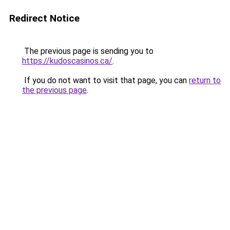
Redirect Notice
The previous page is sending you to
https://kudoscasinos.ca/
.
If you do not want to visit that page, you can
return to
the previous page
.