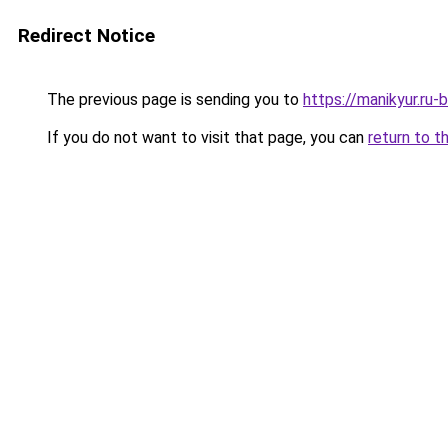
Redirect Notice
The previous page is sending you to
https://manikyur.ru
If you do not want to visit that page, you can
return to t