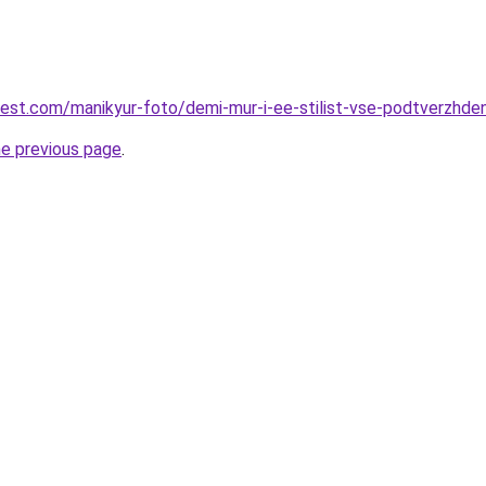
-best.com/manikyur-foto/demi-mur-i-ee-stilist-vse-podtverzhde
he previous page
.