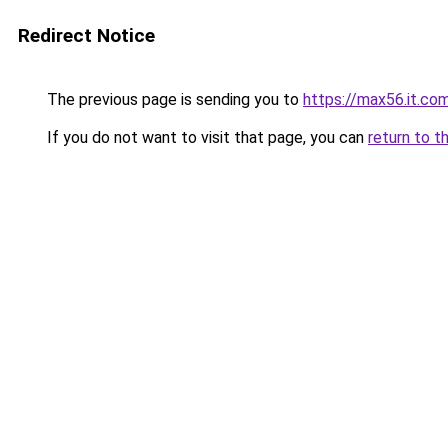
Redirect Notice
The previous page is sending you to
https://max56.it.co
If you do not want to visit that page, you can
return to t