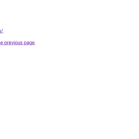
m/
.
he previous page
.