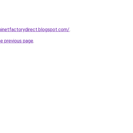
abinetfactorydirect.blogspot.com/
.
he previous page
.