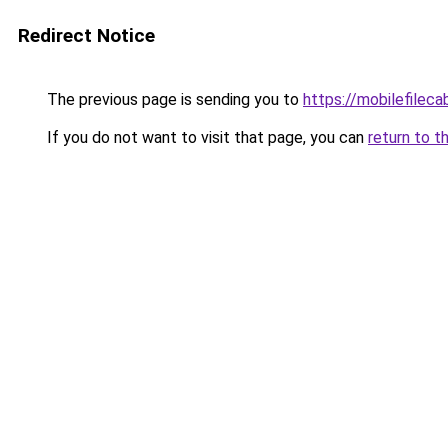
Redirect Notice
The previous page is sending you to
https://mobilefilec
If you do not want to visit that page, you can
return to t