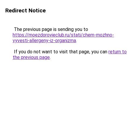
Redirect Notice
The previous page is sending you to
https://moezdorovieclub.ru/stati/chem-mozhno-
vyvesti-allergeny-iz-organizma
.
If you do not want to visit that page, you can
return to
the previous page
.