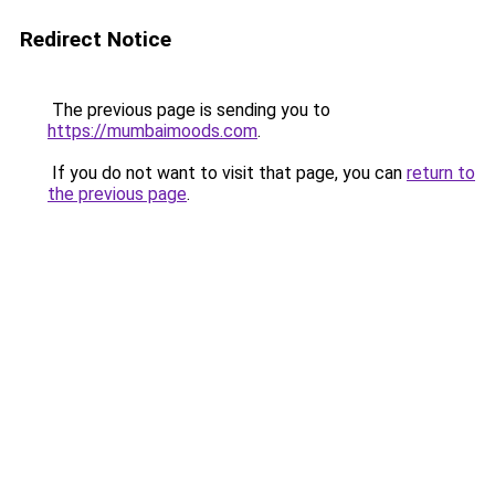
Redirect Notice
The previous page is sending you to
https://mumbaimoods.com
.
If you do not want to visit that page, you can
return to
the previous page
.