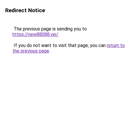
Redirect Notice
The previous page is sending you to
https://new88088.vip/
.
If you do not want to visit that page, you can
return to
the previous page
.