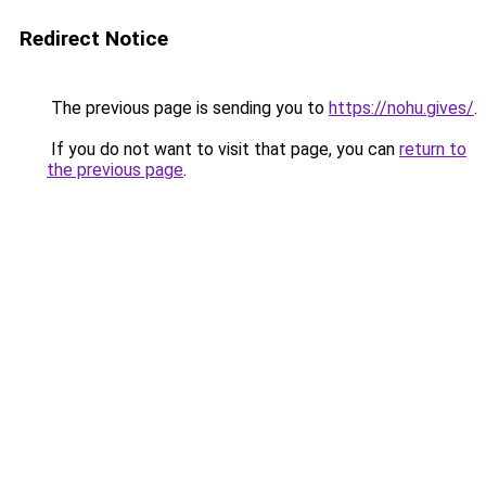
Redirect Notice
The previous page is sending you to
https://nohu.gives/
.
If you do not want to visit that page, you can
return to
the previous page
.