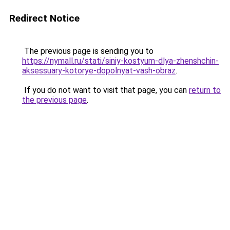
Redirect Notice
The previous page is sending you to
https://nymall.ru/stati/siniy-kostyum-dlya-zhenshchin-
aksessuary-kotorye-dopolnyat-vash-obraz
.
If you do not want to visit that page, you can
return to
the previous page
.