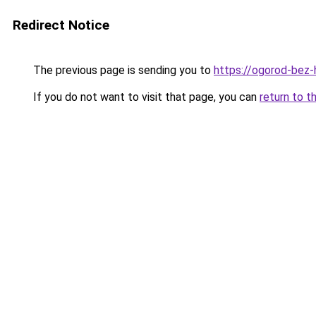
Redirect Notice
The previous page is sending you to
https://ogorod-bez-
If you do not want to visit that page, you can
return to t