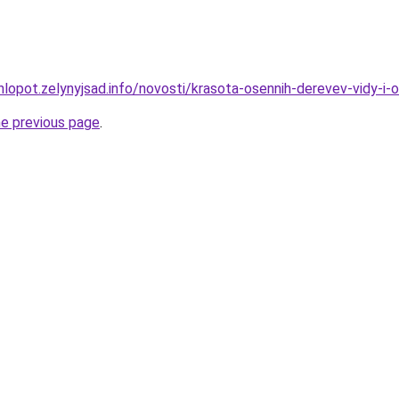
hlopot.zelynyjsad.info/novosti/krasota-osennih-derevev-vidy-i-
he previous page
.