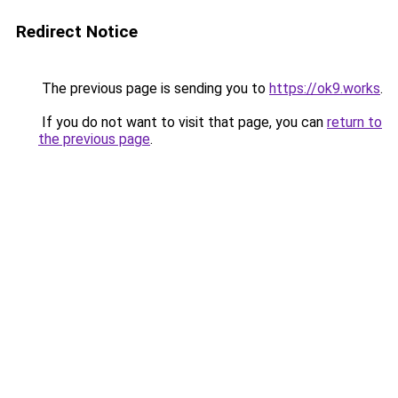
Redirect Notice
The previous page is sending you to
https://ok9.works
.
If you do not want to visit that page, you can
return to
the previous page
.