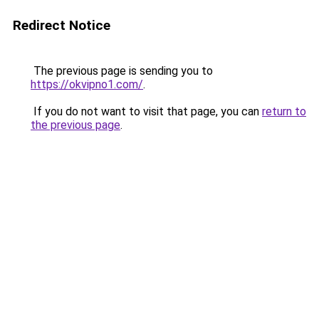
Redirect Notice
The previous page is sending you to
https://okvipno1.com/
.
If you do not want to visit that page, you can
return to
the previous page
.