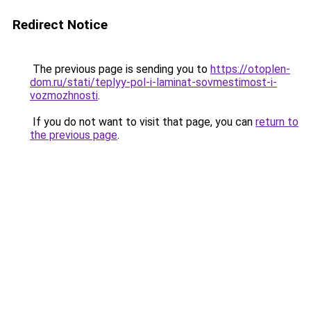
Redirect Notice
The previous page is sending you to
https://otoplen-
dom.ru/stati/teplyy-pol-i-laminat-sovmestimost-i-
vozmozhnosti
.
If you do not want to visit that page, you can
return to
the previous page
.